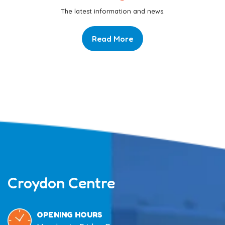
The latest information and news.
Read More
Croydon Centre
OPENING HOURS