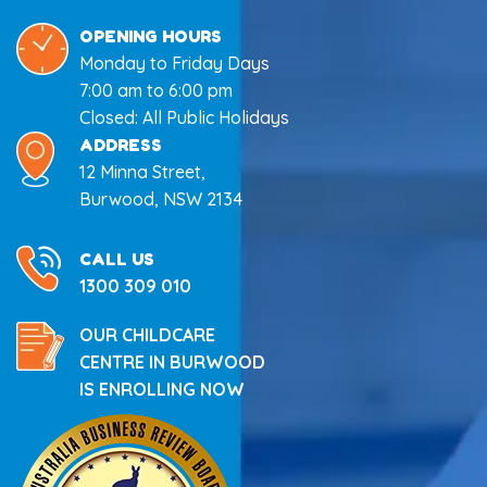
OPENING HOURS
Monday to Friday Days
7:00 am to 6:00 pm
Closed: All Public Holidays
ADDRESS
12 Minna Street,
Burwood, NSW 2134
CALL US
1300 309 010
OUR CHILDCARE
CENTRE IN BURWOOD
IS ENROLLING NOW