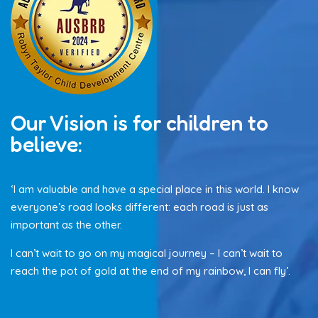
Our Vision is for children to
believe:
‘I am valuable and have a special place in this world. I know
everyone’s road looks different: each road is just as
important as the other.
I can’t wait to go on my magical journey – I can’t wait to
reach the pot of gold at the end of my rainbow, I can fly’.