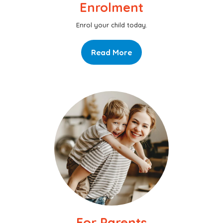
Enrolment
Enrol your child today.
Read More
For Parents