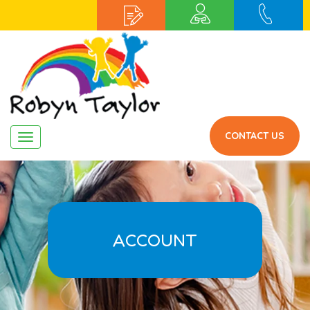
CONTACT US
Navigation
ACCOUNT