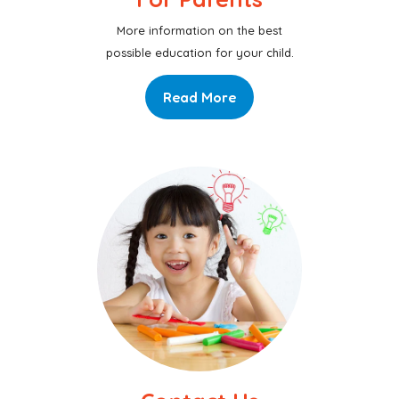
More information on the best
possible education for your child.
Read More