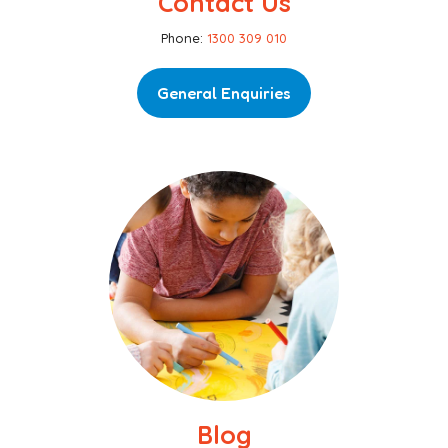
Contact Us
Phone:
1300 309 010
General Enquiries
Blog