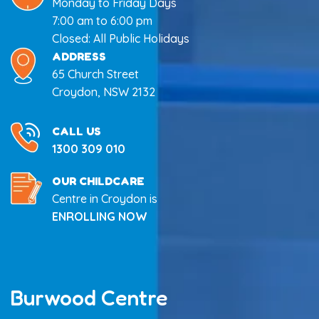
Monday to Friday Days
7:00 am to 6:00 pm
Closed: All Public Holidays
ADDRESS
65 Church Street
Croydon, NSW 2132
CALL US
1300 309 010
OUR CHILDCARE
Centre in Croydon is
ENROLLING NOW
Burwood Centre