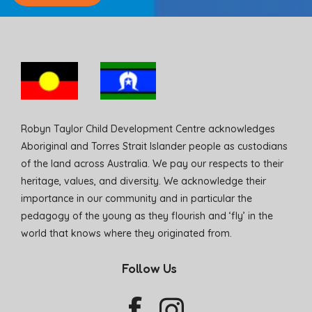
Robyn Taylor Child Development Centre acknowledges
Aboriginal and Torres Strait Islander people as custodians
of the land across Australia. We pay our respects to their
heritage, values, and diversity. We acknowledge their
importance in our community and in particular the
pedagogy of the young as they flourish and ‘fly’ in the
world that knows where they originated from.
Follow Us