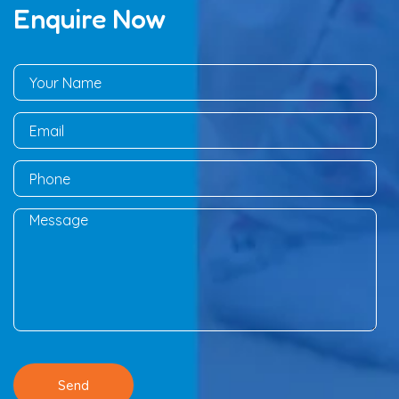
Enquire Now