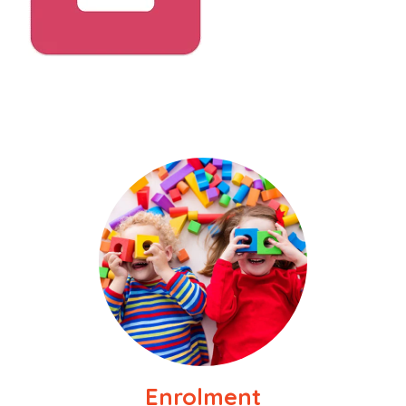
Enrolment