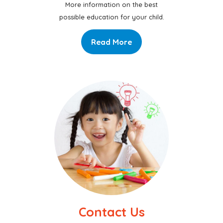
More information on the best
possible education for your child.
Read More
Contact Us