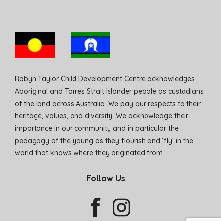
Robyn Taylor Child Development Centre acknowledges
Aboriginal and Torres Strait Islander people as custodians
of the land across Australia. We pay our respects to their
heritage, values, and diversity. We acknowledge their
importance in our community and in particular the
pedagogy of the young as they flourish and ‘fly’ in the
world that knows where they originated from.
Follow Us