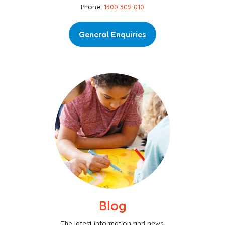
Phone:
1300 309 010
General Enquiries
Blog
The latest information and news.