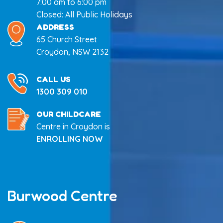
7:00 am to 6:00 pm
Closed: All Public Holidays
ADDRESS
65 Church Street
Croydon, NSW 2132
CALL US
1300 309 010
OUR CHILDCARE
Centre in Croydon is
ENROLLING NOW
Burwood Centre