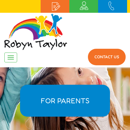
CONTACT US
Navigation
FOR PARENTS