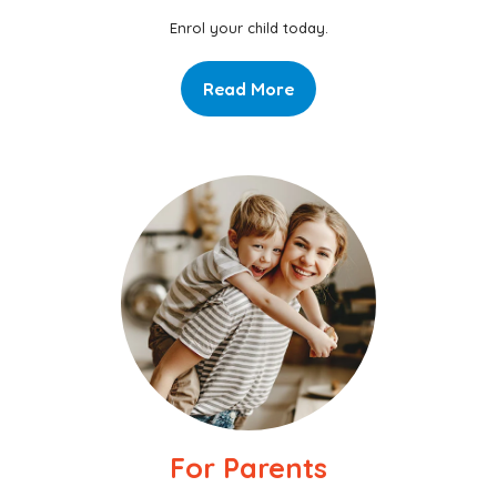
Enrol your child today.
Read More
For Parents