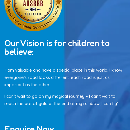
Our Vision is for children to
believe:
‘I am valuable and have a special place in this world. I know
everyone’s road looks different: each road is just as
important as the other.
I can’t wait to go on my magical journey – I can’t wait to
reach the pot of gold at the end of my rainbow, I can fly’.
Enquire Now