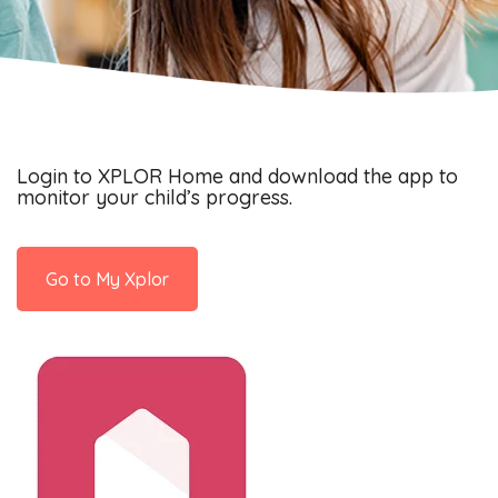
Login to XPLOR Home and download the app to
monitor your child’s progress.
Go to My Xplor