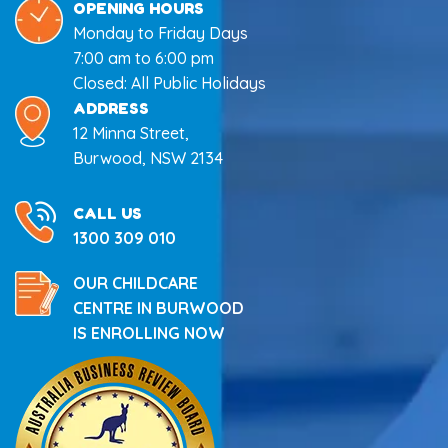
OPENING HOURS
Monday to Friday Days
7:00 am to 6:00 pm
Closed: All Public Holidays
ADDRESS
12 Minna Street,
Burwood, NSW 2134
CALL US
1300 309 010
OUR CHILDCARE
CENTRE IN BURWOOD
IS ENROLLING NOW