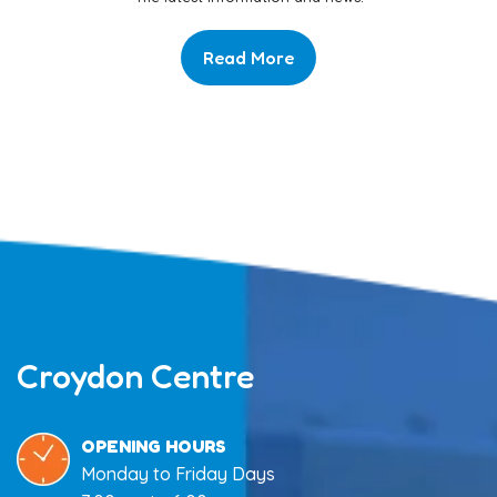
Read More
Croydon Centre
OPENING HOURS
Monday to Friday Days