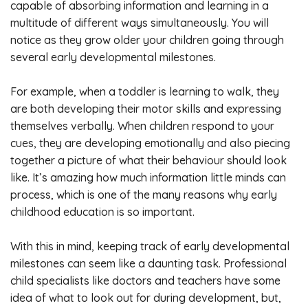
capable of absorbing information and learning in a
multitude of different ways simultaneously. You will
notice as they grow older your children going through
several early developmental milestones.
For example, when a toddler is learning to walk, they
are both developing their motor skills and expressing
themselves verbally. When children respond to your
cues, they are developing emotionally and also piecing
together a picture of what their behaviour should look
like. It’s amazing how much information little minds can
process, which is one of the many reasons why early
childhood education is so important.
With this in mind, keeping track of early developmental
milestones can seem like a daunting task. Professional
child specialists like doctors and teachers have some
idea of what to look out for during development, but,