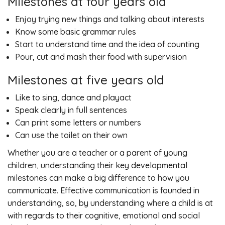
Milestones at four years old
Enjoy trying new things and talking about interests
Know some basic grammar rules
Start to understand time and the idea of counting
Pour, cut and mash their food with supervision
Milestones at five years old
Like to sing, dance and playact
Speak clearly in full sentences
Can print some letters or numbers
Can use the toilet on their own
Whether you are a teacher or a parent of young
children, understanding their key developmental
milestones can make a big difference to how you
communicate. Effective communication is founded in
understanding, so, by understanding where a child is at
with regards to their cognitive, emotional and social