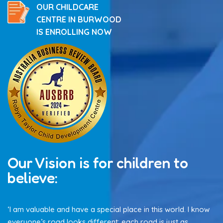
OUR CHILDCARE
CENTRE IN BURWOOD
IS ENROLLING NOW
Our Vision is for children to
believe:
‘I am valuable and have a special place in this world. I know
everyone’s road looks different: each road is just as