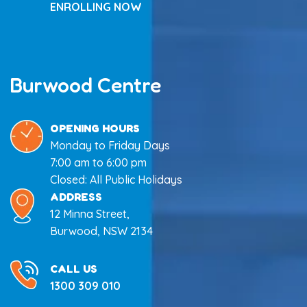
ENROLLING NOW
Burwood Centre
OPENING HOURS
Monday to Friday Days
7:00 am to 6:00 pm
Closed: All Public Holidays
ADDRESS
12 Minna Street,
Burwood, NSW 2134
CALL US
1300 309 010