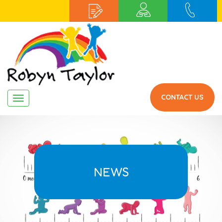
CONTACT US
Navigation
NEWS