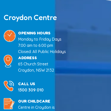
Croydon Centre
OPENING HOURS
Monday to Friday Days
7:00 am to 6:00 pm
Closed: All Public Holidays
ADDRESS
65 Church Street
Croydon, NSW 2132
CALL US
1300 309 010
OUR CHILDCARE
Centre in Croydon is