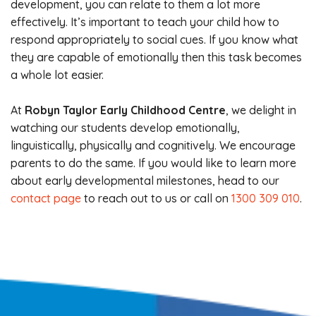
development, you can relate to them a lot more
effectively. It’s important to teach your child how to
respond appropriately to social cues. If you know what
they are capable of emotionally then this task becomes
a whole lot easier.
At
Robyn Taylor Early Childhood Centre
, we delight in
watching our students develop emotionally,
linguistically, physically and cognitively. We encourage
parents to do the same. If you would like to learn more
about early developmental milestones, head to our
contact page
to reach out to us or call on
1300 309 010
.