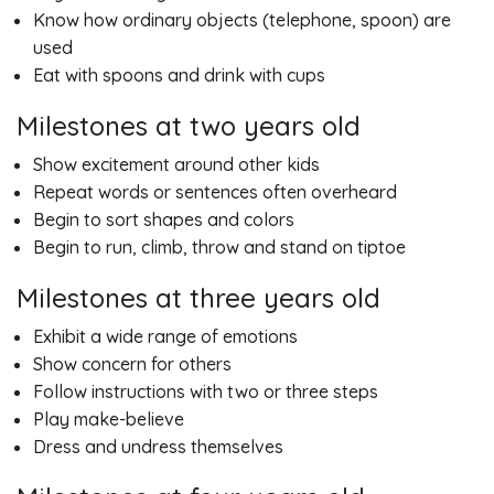
Know how ordinary objects (telephone, spoon) are
used
Eat with spoons and drink with cups
Milestones at two years old
Show excitement around other kids
Repeat words or sentences often overheard
Begin to sort shapes and colors
Begin to run, climb, throw and stand on tiptoe
Milestones at three years old
Exhibit a wide range of emotions
Show concern for others
Follow instructions with two or three steps
Play make-believe
Dress and undress themselves