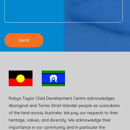
Robyn Taylor Child Development Centre acknowledges
Aboriginal and Torres Strait Islander people as custodians
of the land across Australia. We pay our respects to their
heritage, values, and diversity. We acknowledge their
importance in our community and in particular the