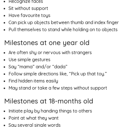
Recognize faces
Sit without support
Have favourite toys
Can pick up objects between thumb and index finger
Pull themselves to stand while holding on to objects
Milestones at one year old
Are often shy or nervous with strangers
Use simple gestures
Say “mama” and/or “dada”
Follow simple directions like, “Pick up that toy.”
Find hidden items easily
May stand or take a few steps without support
Milestones at 18-months old
Initiate play by handing things to others
Point at what they want
Say several single words