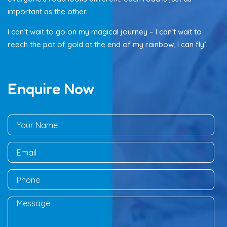
important as the other.
I can’t wait to go on my magical journey – I can’t wait to
reach the pot of gold at the end of my rainbow, I can fly’.
Enquire Now