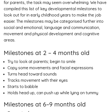
for parents, the task may seem overwhelming. We have
compiled this list of key developmental milestones to
look out for in early childhood years to make the job
easier. The milestones may be categorised further into
social and emotional, language and communication,
movement and physical development and cognitive
areas.
Milestones at 2 – 4 months old
Try to look at parents; begin to smile
Copy some movements and facial expressions
Turns head toward sounds
Tracks movement with their eyes
Starts to babble
Holds head up, can push up while lying on tummy
Milestones at 6–9 months old