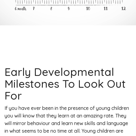
Early Developmental
Milestones To Look Out
For
If you have ever been in the presence of young children
you will know that they learn at an amazing rate. They
will mirror behaviour and learn new skills and language
in what seems to be no time at all. Young children are