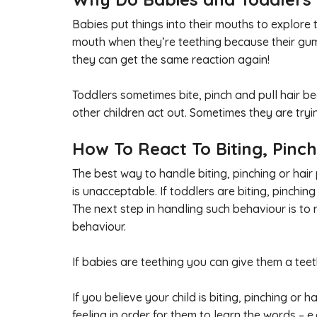
Babies put things into their mouths to explore 
mouth when they’re teething because their gums a
they can get the same reaction again!
Toddlers sometimes bite, pinch and pull hair b
other children act out. Sometimes they are tryi
How To React To Biting, Pinch
The best way to handle biting, pinching or hair 
is unacceptable. If toddlers are biting, pinching
The next step in handling such behaviour is to
behaviour.
If babies are teething you can give them a tee
If you believe your child is biting, pinching or
feeling in order for them to learn the words – e.