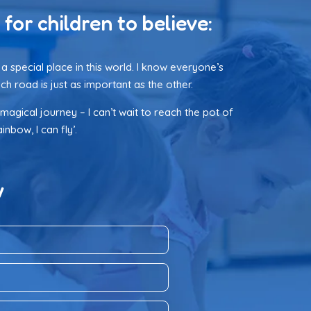
 for children to believe:
a special place in this world. I know everyone’s
ch road is just as important as the other.
 magical journey – I can’t wait to reach the pot of
nbow, I can fly’.
w