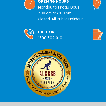
OPENING HOURS
Monday to Friday Days
7:00 am to 6:00 pm
Closed: All Public Holidays
CALL US
1300 309 010