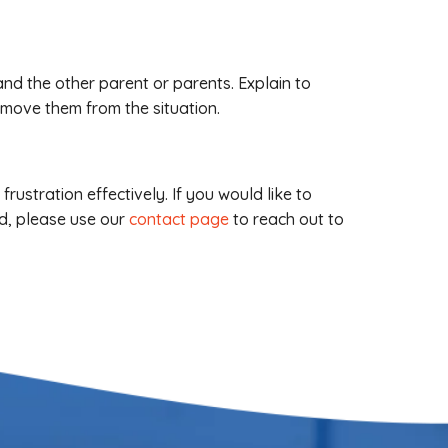
 and the other parent or parents. Explain to
emove them from the situation.
ustration effectively. If you would like to
d, please use our
contact page
to reach out to