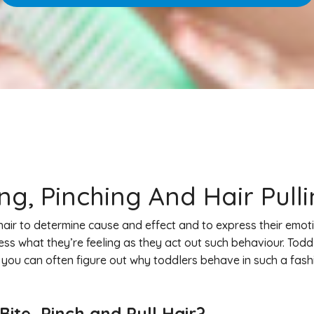
g, Pinching And Hair Pull
hair to determine cause and effect and to express their emoti
s what they’re feeling as they act out such behaviour. Todd
 you can often figure out why toddlers behave in such a fas
ite, Pinch and Pull Hair?