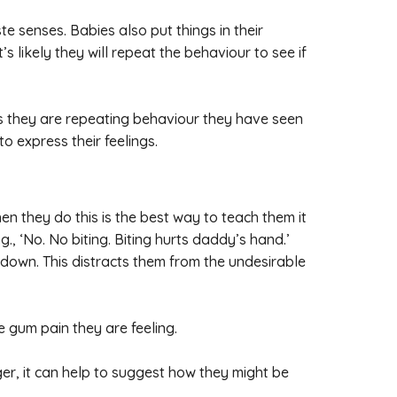
e senses. Babies also put things in their
s likely they will repeat the behaviour to see if
mes they are repeating behaviour they have seen
o express their feelings.
hen they do this is the best way to teach them it
g., ‘No. No biting. Biting hurts daddy’s hand.’
 down. This distracts them from the undesirable
e gum pain they are feeling.
nger, it can help to suggest how they might be