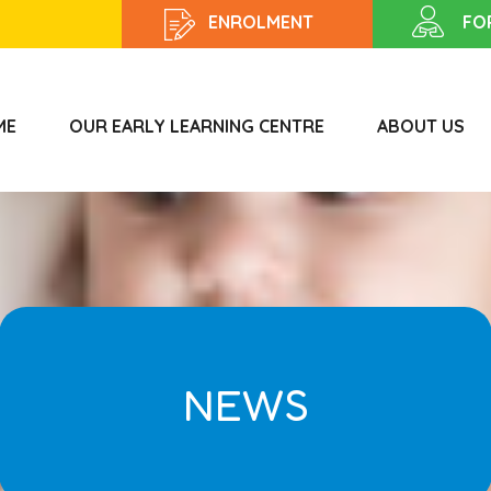
ENROLMENT
FO
ME
OUR EARLY LEARNING CENTRE
ABOUT US
NEWS