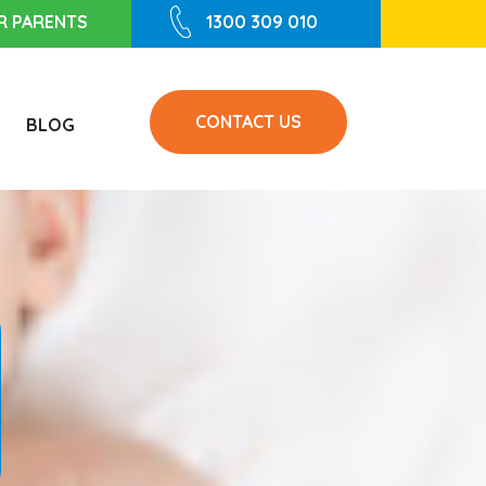
R PARENTS
1300 309 010
CONTACT US
BLOG