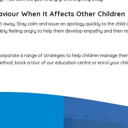
aviour When It Affects Other Children
right away. Stay calm and issue an apology quickly to the child
obably feeling angry to help them develop empathy and then r
rporate a range of strategies to help children manage their fr
thod, book a tour of our education centre or enrol your chil