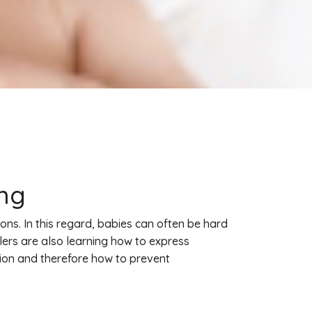
ing
ons. In this regard, babies can often be hard
lers are also learning how to express
hion and therefore how to prevent