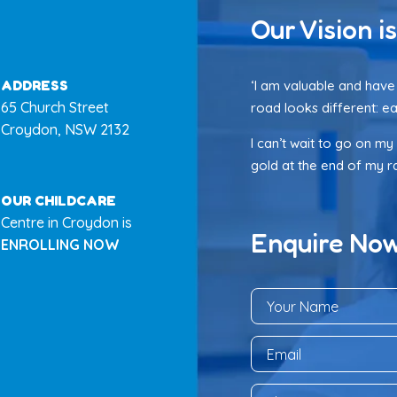
Our Vision is
ADDRESS
‘I am valuable and have 
65 Church Street
road looks different: ea
Croydon, NSW 2132
I can’t wait to go on my
gold at the end of my rai
OUR CHILDCARE
Centre in Croydon is
Enquire No
ENROLLING NOW