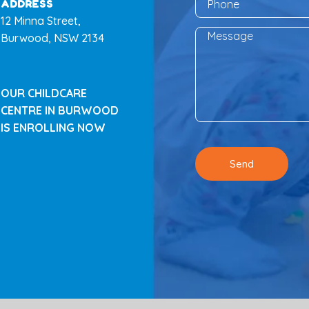
ADDRESS
12 Minna Street,
Burwood, NSW 2134
OUR CHILDCARE
CENTRE IN BURWOOD
IS ENROLLING NOW