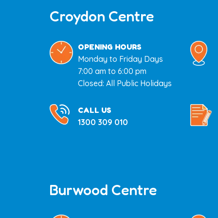
Croydon Centre
OPENING HOURS
Monday to Friday Days
7:00 am to 6:00 pm
Closed: All Public Holidays
CALL US
1300 309 010
Burwood Centre