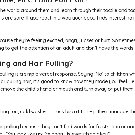
the world around them and learn through their tactile and tast
re sore. If you react in a way your baby finds interesting it’
ecause they’re feeling excited, angry, upset or hurt. Someti
ng to get the attention of an adult and don’t have the words t
ing and Hair Pulling?
pulling is a simple verbal response. Saying ‘No’ to children w
 or pulling hair, it’s good to know how they made you feel – e.
 remove the child’s hand or mouth and turn away or put them
thing toy, cold washer or rusk biscuit to help them manage th
 hair pulling because they can’t find words for frustration or a
g., ‘You look like you’re angry. Is everything okay?’