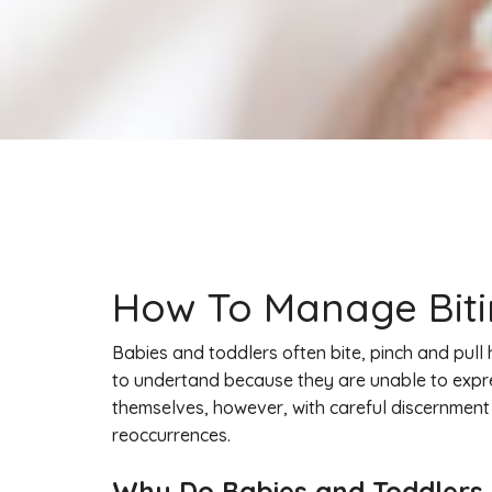
How To Manage Bitin
Babies and toddlers often bite, pinch and pull 
to undertand because they are unable to expres
themselves, however, with careful discernment
reoccurrences.
Why Do Babies and Toddlers B