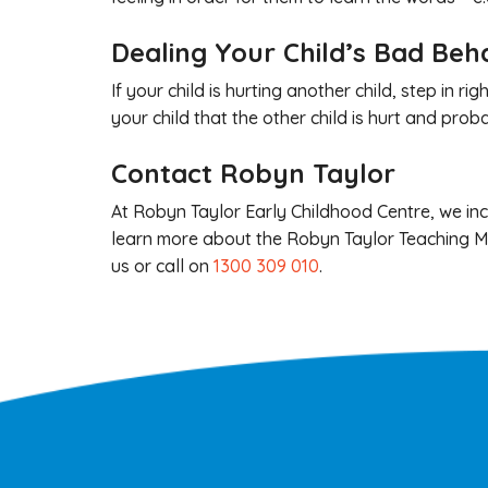
Dealing Your Child’s Bad Beh
If your child is hurting another child, step in 
your child that the other child is hurt and pr
Contact Robyn Taylor
At Robyn Taylor Early Childhood Centre, we inco
learn more about the Robyn Taylor Teaching Me
us or call on
1300 309 010
.