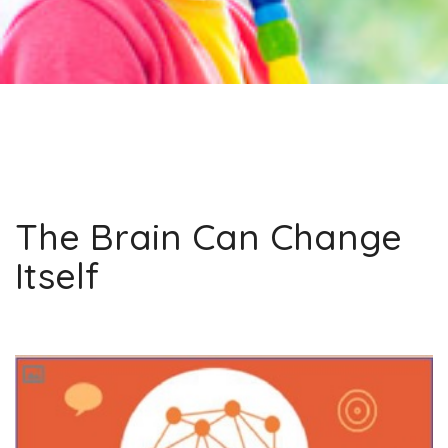
The Brain Can Change
Itself