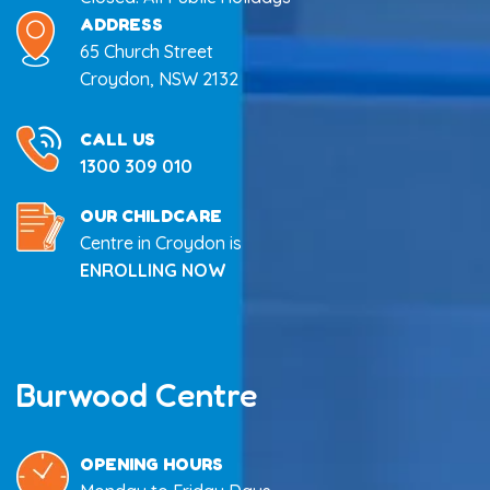
ADDRESS
65 Church Street
Croydon, NSW 2132
CALL US
1300 309 010
OUR CHILDCARE
Centre in Croydon is
ENROLLING NOW
Burwood Centre
OPENING HOURS