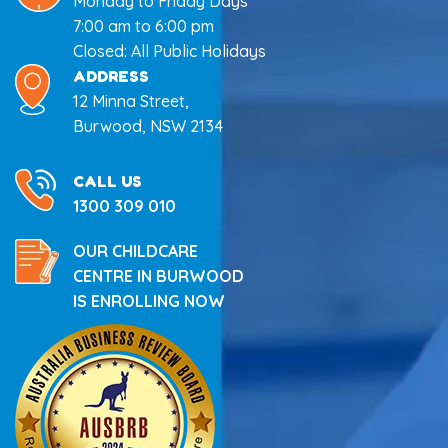
Monday to Friday Days
7:00 am to 6:00 pm
Closed: All Public Holidays
ADDRESS
12 Minna Street,
Burwood, NSW 2134
CALL US
1300 309 010
OUR CHILDCARE
CENTRE IN BURWOOD
IS ENROLLING NOW