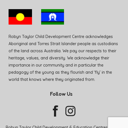
Robyn Taylor Child Development Centre acknowledges
Aboriginal and Torres Strait Islander people as custodians
of the land across Australia. We pay our respects to their
heritage, values, and diversity. We acknowledge their
importance in our community and in particular the
pedagogy of the young as they flourish and ‘fly’ in the
world that knows where they originated from.
Follow Us
Robyn Taylor Child Development & Education Centres © 2026