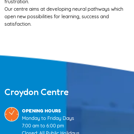
frustration.
Our centre aims at developing neural pathways which
open new possibilities for learning, success and
satisfaction.
Croydon Centre
OPENING HOURS
Monday to Friday Days
7:00 am to 6:00 pm
Closed: All Public Holidays