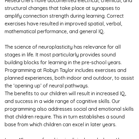
Researchers have documented electrical, chemical, and
structural changes that take place at synapses to
amplify connection strength during learning. Correct
exercises have resulted in improved spatial, verbal,
mathematical performance, and general IQ.
The science of neuroplasticity has relevance for all
stages in life. It most particularly provides sound
building blocks for learning in the pre-school years.
Programming at Robyn Taylor includes exercises and
planned experiences, both indoor and outdoor, to assist
the ‘opening up’ of neural pathways.
The benefits to our children will result in increased IQ,
and success in a wide range of cognitive skills. Our
programming also addresses social and emotional skills
that children require. This in turn establishes a sound
base from which children can excel in later years.