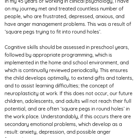
In my 45 years of working in clinical psychology, I have
on my journey met and treated countless number of
people, who are frustrated, depressed, anxious, and
have anger management problems. This was a result of
‘square pegs trying to fit into round holes’.
Cognitive skills should be assessed in preschool years,
followed by appropriate programming, which is
implemented in the home and school environment, and
which is continually reviewed periodically. This ensures
the child develops optimally, to extend gifts and talents,
and to assist learning difficulties; the concept of
neuroplasticity at work. If this does not occur, our future
children, adolescents, and adults will not reach their full
potential, and are often ‘square pegs in round holes’ in
the work place. Understandably, if this occurs there are
secondary emotional problems, which develop as a
result: anxiety, depression, and possible anger