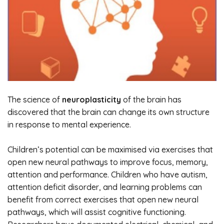
The science of
neuroplasticity
of the brain has
discovered that the brain can change its own structure
in response to mental experience.
Children’s potential can be maximised via exercises that
open new neural pathways to improve focus, memory,
attention and performance. Children who have autism,
attention deficit disorder, and learning problems can
benefit from correct exercises that open new neural
pathways, which will assist cognitive functioning.