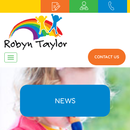
CONTACT US
Navigation
NEWS