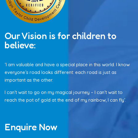
Our Vision is for children to
believe:
‘I am valuable and have a special place in this world. I know
everyone’s road looks different: each road is just as
important as the other.
I can’t wait to go on my magical journey – I can’t wait to
reach the pot of gold at the end of my rainbow, I can fly’.
Enquire Now