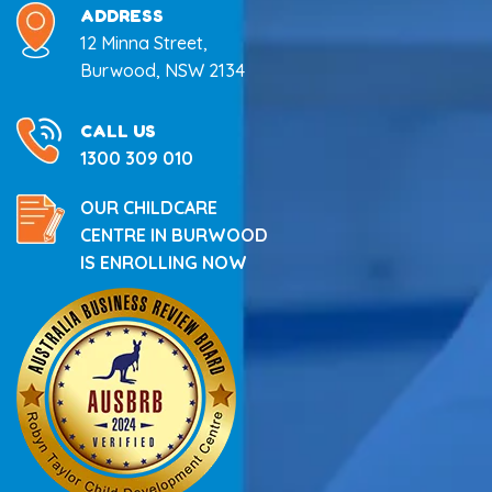
ADDRESS
12 Minna Street,
Burwood, NSW 2134
CALL US
1300 309 010
OUR CHILDCARE
CENTRE IN BURWOOD
IS ENROLLING NOW