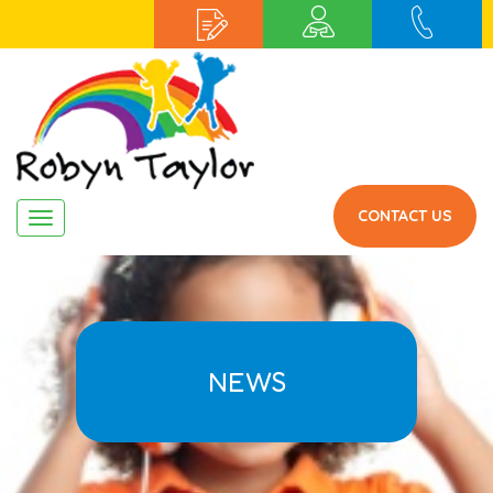
CONTACT US
Navigation
NEWS