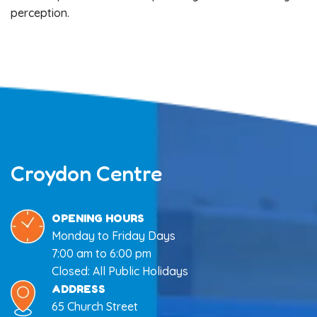
perception.
Croydon Centre
OPENING HOURS
Monday to Friday Days
7:00 am to 6:00 pm
Closed: All Public Holidays
ADDRESS
65 Church Street