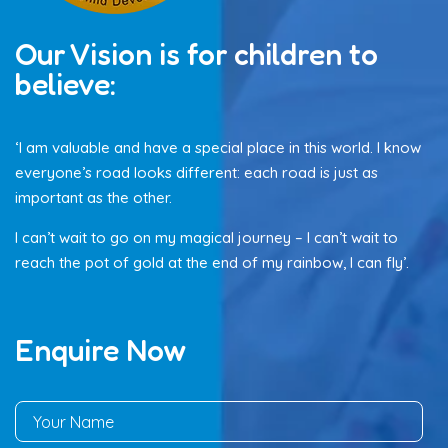
Our Vision is for children to
believe:
‘I am valuable and have a special place in this world. I know
everyone’s road looks different: each road is just as
important as the other.
I can’t wait to go on my magical journey – I can’t wait to
reach the pot of gold at the end of my rainbow, I can fly’.
Enquire Now