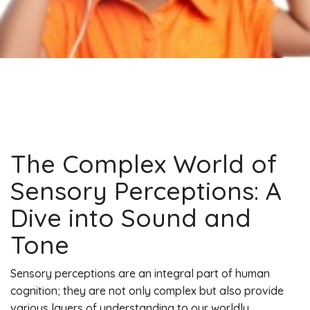
The Complex World of
Sensory Perceptions: A
Dive into Sound and
Tone
Sensory perceptions are an integral part of human
cognition; they are not only complex but also provide
various layers of understanding to our worldly