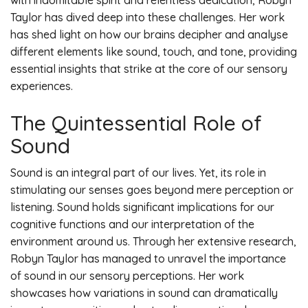
with indomitable spirit and relentless dedication, Robyn
Taylor has dived deep into these challenges. Her work
has shed light on how our brains decipher and analyse
different elements like sound, touch, and tone, providing
essential insights that strike at the core of our sensory
experiences.
The Quintessential Role of
Sound
Sound is an integral part of our lives. Yet, its role in
stimulating our senses goes beyond mere perception or
listening. Sound holds significant implications for our
cognitive functions and our interpretation of the
environment around us. Through her extensive research,
Robyn Taylor has managed to unravel the importance
of sound in our sensory perceptions. Her work
showcases how variations in sound can dramatically