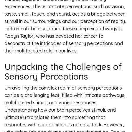
experiences. These intricate perceptions, such as vision,
taste, smell, touch, and sound, act as a bridge between
stimuli in our surroundings and our perception of reality.
Instrumental in elucidating these complex pathways is
Robyn Taylor, who has devoted her career to
deconstruct the intricacies of sensory perceptions and
their multifaceted role in our lives.
Unpacking the Challenges of
Sensory Perceptions
Unravelling the complex realm of sensory perceptions
can be a challenging feat, filled with intricate pathways,
multifaceted stimuli, and varied responses.
Understanding how our brain perceives stimuli, and
ultimately translates them into something that
resonates with our cognition, is no easy task. However,