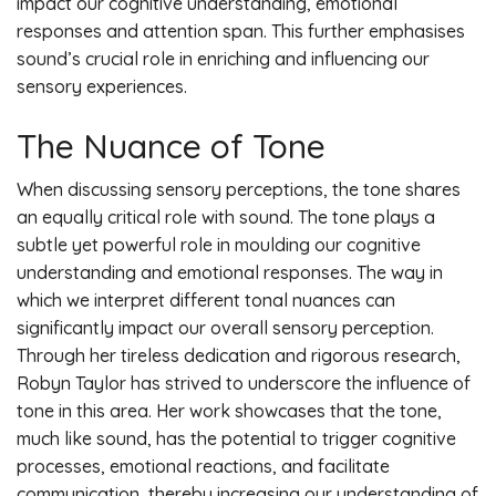
impact our cognitive understanding, emotional
responses and attention span. This further emphasises
sound’s crucial role in enriching and influencing our
sensory experiences.
The Nuance of Tone
When discussing sensory perceptions, the tone shares
an equally critical role with sound. The tone plays a
subtle yet powerful role in moulding our cognitive
understanding and emotional responses. The way in
which we interpret different tonal nuances can
significantly impact our overall sensory perception.
Through her tireless dedication and rigorous research,
Robyn Taylor has strived to underscore the influence of
tone in this area. Her work showcases that the tone,
much like sound, has the potential to trigger cognitive
processes, emotional reactions, and facilitate
communication, thereby increasing our understanding of