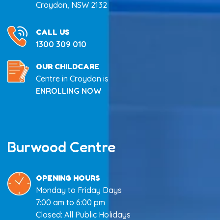
Croydon, NSW 2132
CALL US
1300 309 010
OUR CHILDCARE
Centre in Croydon is
ENROLLING NOW
Burwood Centre
OPENING HOURS
Monday to Friday Days
7:00 am to 6:00 pm
Closed: All Public Holidays