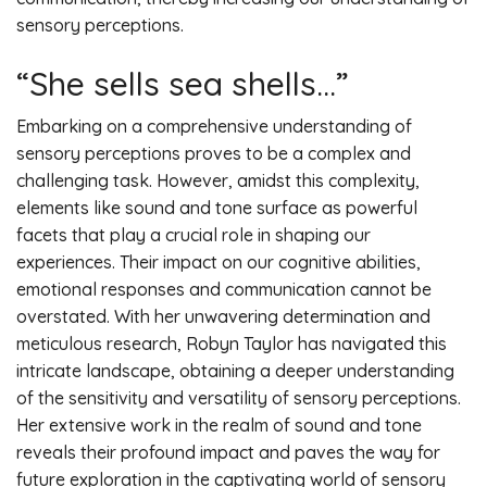
sensory perceptions.
“She sells sea shells…”
Embarking on a comprehensive understanding of
sensory perceptions proves to be a complex and
challenging task. However, amidst this complexity,
elements like sound and tone surface as powerful
facets that play a crucial role in shaping our
experiences. Their impact on our cognitive abilities,
emotional responses and communication cannot be
overstated. With her unwavering determination and
meticulous research, Robyn Taylor has navigated this
intricate landscape, obtaining a deeper understanding
of the sensitivity and versatility of sensory perceptions.
Her extensive work in the realm of sound and tone
reveals their profound impact and paves the way for
future exploration in the captivating world of sensory