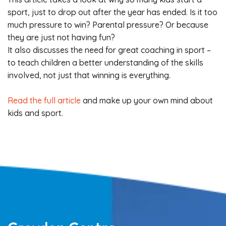
sport, just to drop out after the year has ended. Is it too
much pressure to win? Parental pressure? Or because
they are just not having fun?
It also discusses the need for great coaching in sport –
to teach children a better understanding of the skills
involved, not just that winning is everything.
Read the full article
and make up your own mind about
kids and sport.