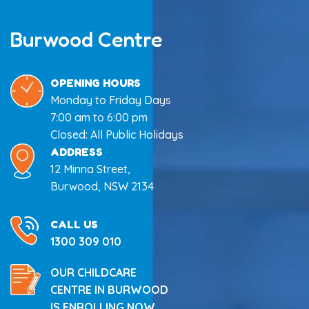
Burwood Centre
OPENING HOURS
Monday to Friday Days
7:00 am to 6:00 pm
Closed: All Public Holidays
ADDRESS
12 Minna Street,
Burwood, NSW 2134
CALL US
1300 309 010
OUR CHILDCARE
CENTRE IN BURWOOD
IS ENROLLING NOW