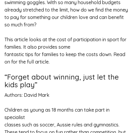
swimming goggles. With so many household budgets
already stretched to the limit, how do we find the money
to pay for something our children love and can benefit
so much from?
This article looks at the cost of participation in sport for
families. It also provides some
fantastic tips for families to keep the costs down. Read
on for the full article.
“Forget about winning, just let the
kids play”
Authors: David Mark
Children as young as 18 months can take part in
specialist
classes such as soccer, Aussie rules and gymnastics.
These tend to focus on fun rather than competition, but