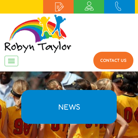
CONTACT US
Navigation
NEWS