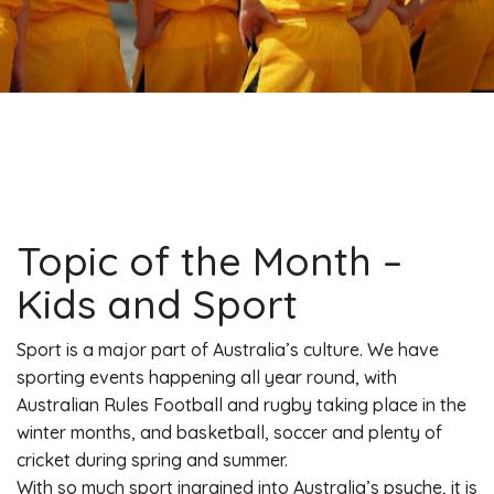
Topic of the Month –
Kids and Sport
Sport is a major part of Australia’s culture. We have
sporting events happening all year round, with
Australian Rules Football and rugby taking place in the
winter months, and basketball, soccer and plenty of
cricket during spring and summer.
With so much sport ingrained into Australia’s psyche, it is