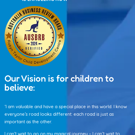
Our Vision is for children to
believe:
‘I am valuable and have a special place in this world. I know
everyone’s road looks different: each road is just as
important as the other.
I can’t wait to go on my magical journey – I can’t wait to