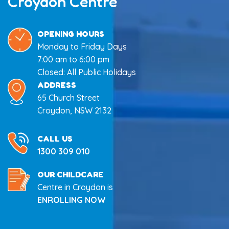
Croydon Centre
OPENING HOURS
Monday to Friday Days
7:00 am to 6:00 pm
Closed: All Public Holidays
ADDRESS
65 Church Street
Croydon, NSW 2132
CALL US
1300 309 010
OUR CHILDCARE
Centre in Croydon is
ENROLLING NOW