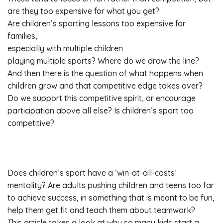
are they too expensive for what you get?
Are children’s sporting lessons too expensive for
families,
especially with multiple children
playing multiple sports? Where do we draw the line?
And then there is the question of what happens when
children grow and that competitive edge takes over?
Do we support this competitive spirit, or encourage
participation above all else? Is children’s sport too
competitive?
Does children’s sport have a ‘win-at-all-costs’
mentality? Are adults pushing children and teens too far
to achieve success, in something that is meant to be fun,
help them get fit and teach them about teamwork?
This article takes a look at why so many kids start a