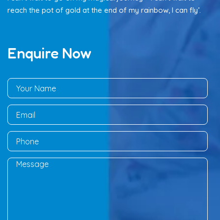
reach the pot of gold at the end of my rainbow, I can fly’.
Enquire Now