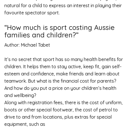
natural for a child to express an interest in playing their
favourite spectator sport.
“How much is sport costing Aussie
families and children?”
Author: Michael Tabet
It’s no secret that sport has so many health benefits for
children. It helps them to stay active, keep fit, gain self-
esteem and confidence, make friends and learn about
teamwork. But what is the financial cost for parents?
And how do you put a price on your children’s health
and wellbeing?
Along with registration fees, there is the cost of uniform,
boots or other special footwear, the cost of petrol to
drive to and from locations, plus extras for special
equipment, such as