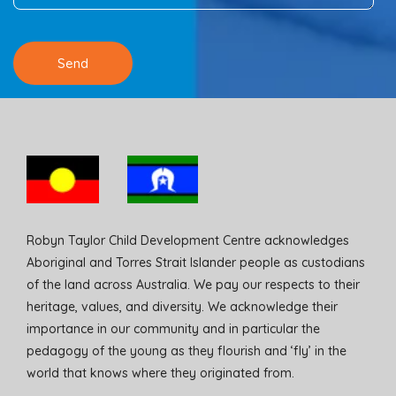
Robyn Taylor Child Development Centre acknowledges
Aboriginal and Torres Strait Islander people as custodians
of the land across Australia. We pay our respects to their
heritage, values, and diversity. We acknowledge their
importance in our community and in particular the
pedagogy of the young as they flourish and ‘fly’ in the
world that knows where they originated from.